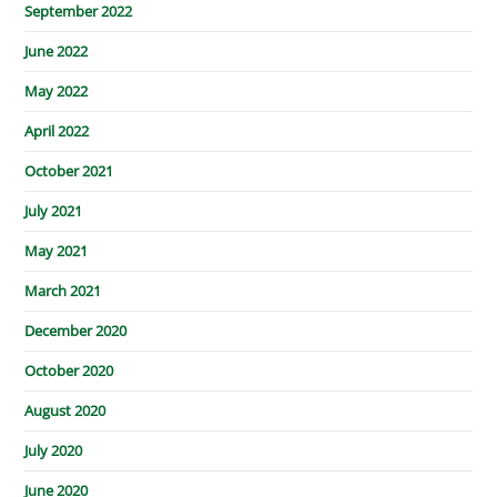
September 2022
June 2022
May 2022
April 2022
October 2021
July 2021
May 2021
March 2021
December 2020
October 2020
August 2020
July 2020
June 2020