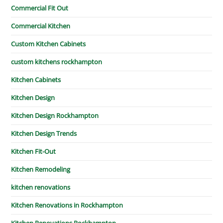
Commercial Fit Out
Commercial Kitchen
Custom Kitchen Cabinets
custom kitchens rockhampton
Kitchen Cabinets
Kitchen Design
Kitchen Design Rockhampton
Kitchen Design Trends
Kitchen Fit-Out
Kitchen Remodeling
kitchen renovations
Kitchen Renovations in Rockhampton
Kitchen Renovations Rockhampton