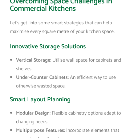
Overcoming Space Challenges In
Commercial Kitchens
Let’s get into some smart strategies that can help
maximise every square metre of your kitchen space:
Innovative Storage Solutions
Vertical Storage:
Utilise wall space for cabinets and
shelves.
Under-Counter Cabinets:
An efficient way to use
otherwise wasted space.
Smart Layout Planning
Modular Design:
Flexible cabinetry options adapt to
changing needs.
Multipurpose Features:
Incorporate elements that