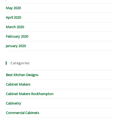
May 2020
April 2020
March 2020
February 2020
January 2020
Categories
Best Kitchen Designs
Cabinet Makers
Cabinet Makers Rockhampton
Cabinetry
Commercial Cabinets