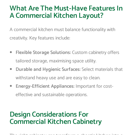
What Are The Must-Have Features In
A Commercial Kitchen Layout?
A commercial kitchen must balance functionality with
creativity. Key features include:
Flexible Storage Solutions:
Custom cabinetry offers
tailored storage, maximising space utility.
Durable and Hygienic Surfaces:
Select materials that
withstand heavy use and are easy to clean.
Energy-Efficient Appliances:
Important for cost-
effective and sustainable operations.
Design Considerations For
Commercial Kitchen Cabinetry