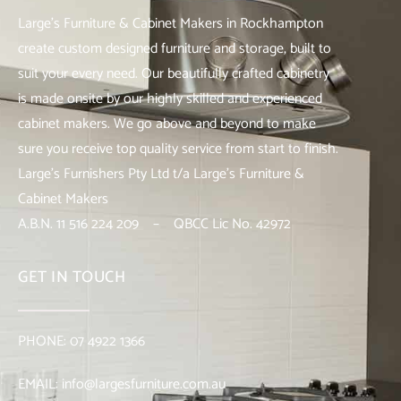
Large’s Furniture & Cabinet Makers in Rockhampton
create custom designed furniture and storage, built to
suit your every need. Our beautifully crafted cabinetry
is made onsite by our highly skilled and experienced
cabinet makers. We go above and beyond to make
sure you receive top quality service from start to finish.
Large’s Furnishers Pty Ltd t/a Large’s Furniture &
Cabinet Makers
A.B.N. 11 516 224 209 – QBCC Lic No. 42972
GET IN TOUCH
PHONE:
07 4922 1366
EMAIL:
info@largesfurniture.com.au