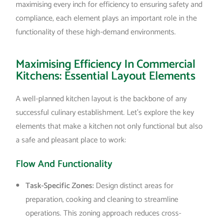
maximising every inch for efficiency to ensuring safety and
compliance, each element plays an important role in the
functionality of these high-demand environments.
Maximising Efficiency In Commercial
Kitchens: Essential Layout Elements
A well-planned kitchen layout is the backbone of any
successful culinary establishment. Let’s explore the key
elements that make a kitchen not only functional but also
a safe and pleasant place to work:
Flow And Functionality
Task-Specific Zones:
Design distinct areas for
preparation, cooking and cleaning to streamline
operations. This zoning approach reduces cross-