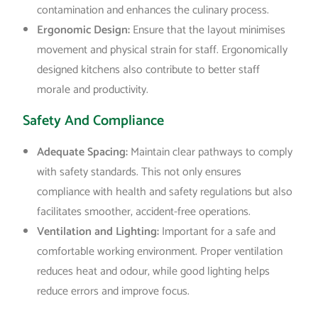
contamination and enhances the culinary process.
Ergonomic Design:
Ensure that the layout minimises
movement and physical strain for staff. Ergonomically
designed kitchens also contribute to better staff
morale and productivity.
Safety And Compliance
Adequate Spacing:
Maintain clear pathways to comply
with safety standards. This not only ensures
compliance with health and safety regulations but also
facilitates smoother, accident-free operations.
Ventilation and Lighting:
Important for a safe and
comfortable working environment. Proper ventilation
reduces heat and odour, while good lighting helps
reduce errors and improve focus.