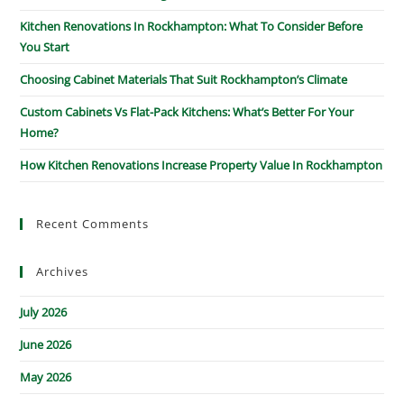
Kitchen Renovations In Rockhampton: What To Consider Before
You Start
Choosing Cabinet Materials That Suit Rockhampton’s Climate
Custom Cabinets Vs Flat-Pack Kitchens: What’s Better For Your
Home?
How Kitchen Renovations Increase Property Value In Rockhampton
Recent Comments
Archives
July 2026
June 2026
May 2026