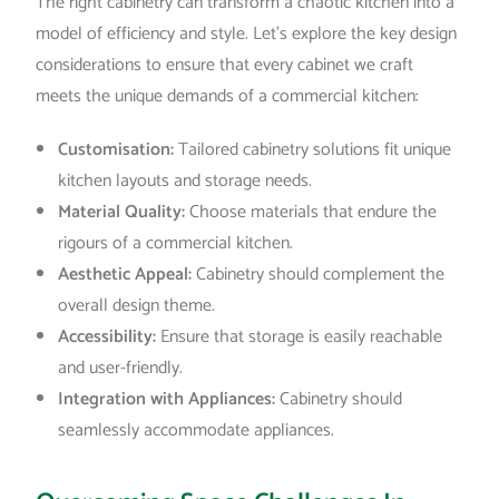
The right cabinetry can transform a chaotic kitchen into a
model of efficiency and style. Let’s explore the key design
considerations to ensure that every cabinet we craft
meets the unique demands of a commercial kitchen:
Customisation:
Tailored cabinetry solutions fit unique
kitchen layouts and storage needs.
Material Quality:
Choose materials that endure the
rigours of a commercial kitchen.
Aesthetic Appeal:
Cabinetry should complement the
overall design theme.
Accessibility:
Ensure that storage is easily reachable
and user-friendly.
Integration with Appliances:
Cabinetry should
seamlessly accommodate appliances.