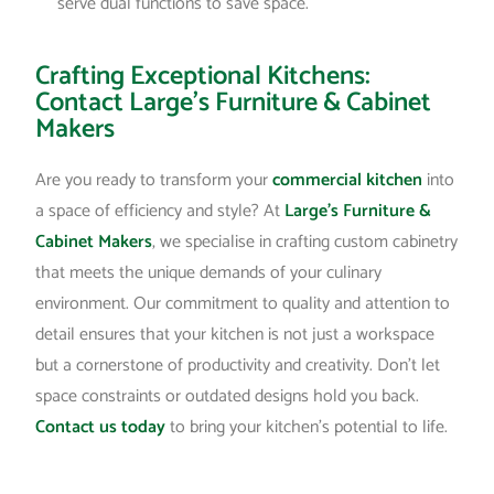
serve dual functions to save space.
Crafting Exceptional Kitchens:
Contact Large’s Furniture & Cabinet
Makers
Are you ready to transform your
commercial kitchen
into
a space of efficiency and style? At
Large’s Furniture &
Cabinet Makers
, we specialise in crafting custom cabinetry
that meets the unique demands of your culinary
environment. Our commitment to quality and attention to
detail ensures that your kitchen is not just a workspace
but a cornerstone of productivity and creativity. Don’t let
space constraints or outdated designs hold you back.
Contact us today
to bring your kitchen’s potential to life.