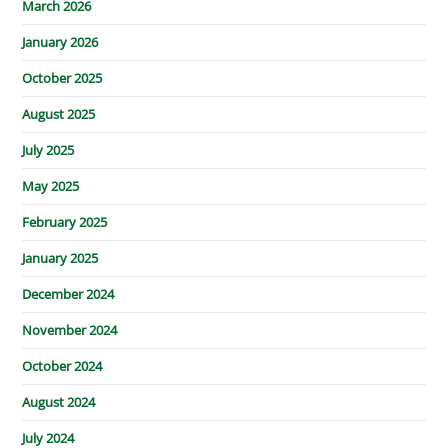
March 2026
January 2026
October 2025
August 2025
July 2025
May 2025
February 2025
January 2025
December 2024
November 2024
October 2024
August 2024
July 2024