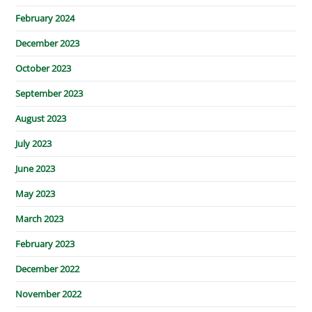
February 2024
December 2023
October 2023
September 2023
August 2023
July 2023
June 2023
May 2023
March 2023
February 2023
December 2022
November 2022