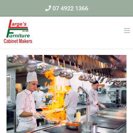
07 4922 1366