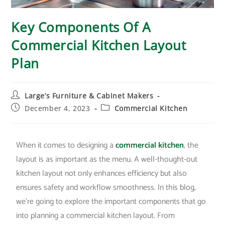
Key Components Of A
Commercial Kitchen Layout
Plan
Large’s Furniture & Cabinet Makers
December 4, 2023
Commercial Kitchen
When it comes to designing a
commercial kitchen
, the
layout is as important as the menu. A well-thought-out
kitchen layout not only enhances efficiency but also
ensures safety and workflow smoothness. In this blog,
we’re going to explore the important components that go
into planning a commercial kitchen layout. From