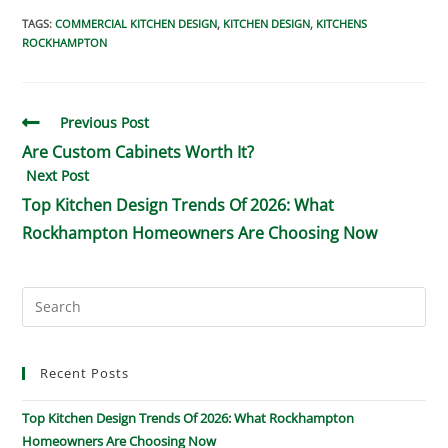
TAGS
:
COMMERCIAL KITCHEN DESIGN
,
KITCHEN DESIGN
,
KITCHENS
ROCKHAMPTON
Previous Post
Are Custom Cabinets Worth It?
Next Post
Top Kitchen Design Trends Of 2026: What
Rockhampton Homeowners Are Choosing Now
Recent Posts
Top Kitchen Design Trends Of 2026: What Rockhampton
Homeowners Are Choosing Now