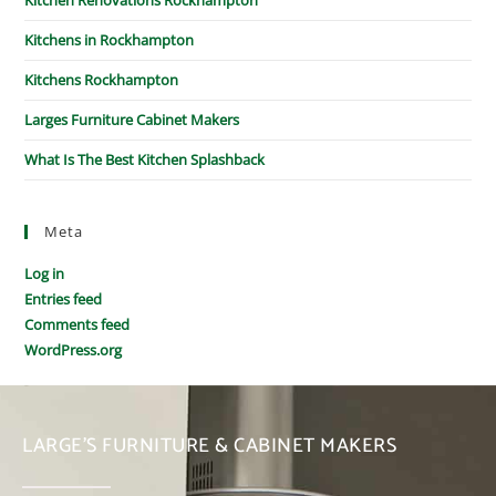
Kitchens in Rockhampton
Kitchens Rockhampton
Larges Furniture Cabinet Makers
What Is The Best Kitchen Splashback
Meta
Log in
Entries feed
Comments feed
WordPress.org
LARGE’S FURNITURE & CABINET MAKERS