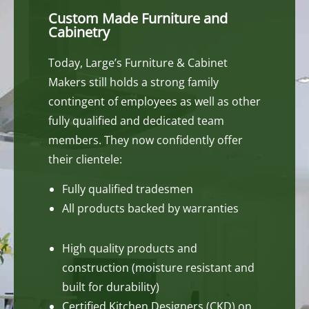
Custom Made Furniture and
Cabinetry
Today, Large’s Furniture & Cabinet
Makers still holds a strong family
contingent of employees as well as other
fully qualified and dedicated team
members. They now confidently offer
their clientele:
Fully qualified tradesmen
All products backed by warranties
High quality products and
construction (moisture resistant and
built for durability)
Certified Kitchen Designers (CKD) on