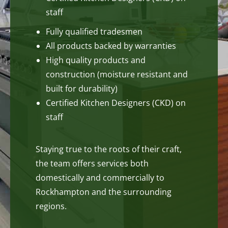
staff
Fully qualified tradesmen
All products backed by warranties
High quality products and
construction (moisture resistant and
built for durability)
Certified Kitchen Designers (CKD) on
staff
Staying true to the roots of their craft,
the team offers services both
domestically and commercially to
Rockhampton and the surrounding
regions.