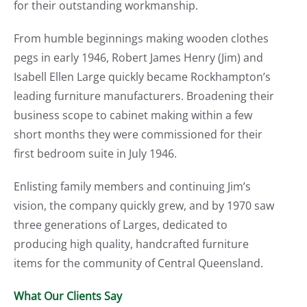
for their outstanding workmanship.
From humble beginnings making wooden clothes
pegs in early 1946, Robert James Henry (Jim) and
Isabell Ellen Large quickly became Rockhampton’s
leading furniture manufacturers. Broadening their
business scope to cabinet making within a few
short months they were commissioned for their
first bedroom suite in July 1946.
Enlisting family members and continuing Jim’s
vision, the company quickly grew, and by 1970 saw
three generations of Larges, dedicated to
producing high quality, handcrafted furniture
items for the community of Central Queensland.
What Our Clients Say