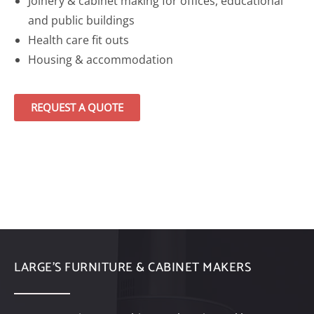
Joinery & cabinet making for offices, educational
and public buildings
Health care fit outs
Housing & accommodation
REQUEST A QUOTE
LARGE’S FURNITURE & CABINET MAKERS