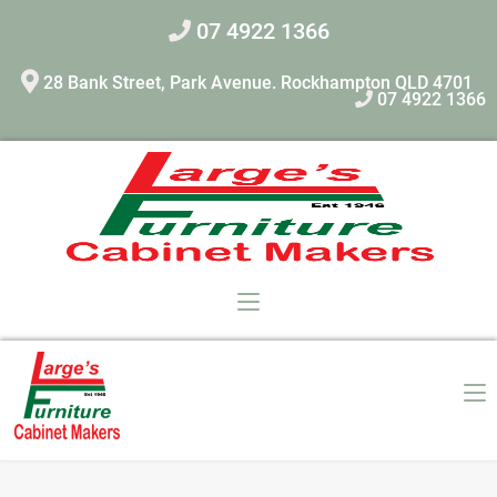
07 4922 1366
28 Bank Street, Park Avenue. Rockhampton QLD 4701
07 4922 1366