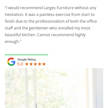
“I would recommend Larges Furniture without any
hesitation. It was a painless exercise from start to
finish due to the professionalism of both the office
staff and the gentlemen who installed my most
beautiful kitchen. Cannot recommend highly
enough.”