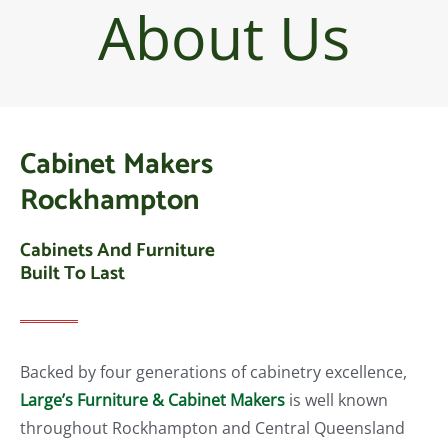
About Us
Cabinet Makers
Rockhampton
Cabinets And Furniture
Built To Last
Backed by four generations of cabinetry excellence,
Large’s Furniture & Cabinet Makers
is well known
throughout Rockhampton and Central Queensland