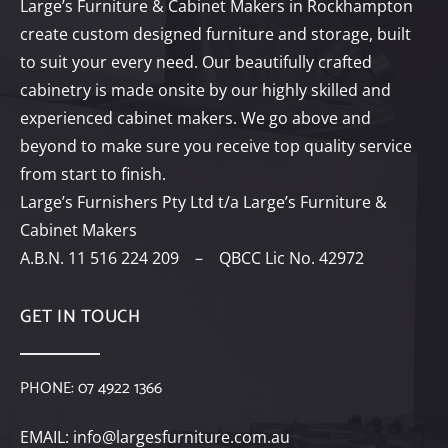
Large’s Furniture & Cabinet Makers in Rockhampton
create custom designed furniture and storage, built
to suit your every need. Our beautifully crafted
cabinetry is made onsite by our highly skilled and
experienced cabinet makers. We go above and
beyond to make sure you receive top quality service
from start to finish.
Large’s Furnishers Pty Ltd t/a Large’s Furniture &
Cabinet Makers
A.B.N. 11 516 224 209 – QBCC Lic No. 42972
GET IN TOUCH
PHONE:
07 4922 1366
EMAIL:
info@largesfurniture.com.au