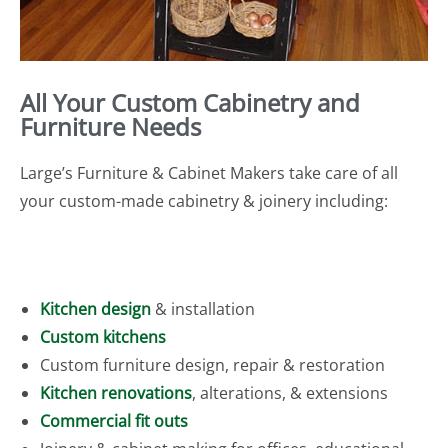
All Your Custom Cabinetry and
Furniture Needs
Large’s Furniture & Cabinet Makers take care of all
your custom-made cabinetry & joinery including:
Kitchen design
& installation
Custom kitchens
Custom furniture design, repair & restoration
Kitchen renovations
, alterations, & extensions
Commercial fit outs