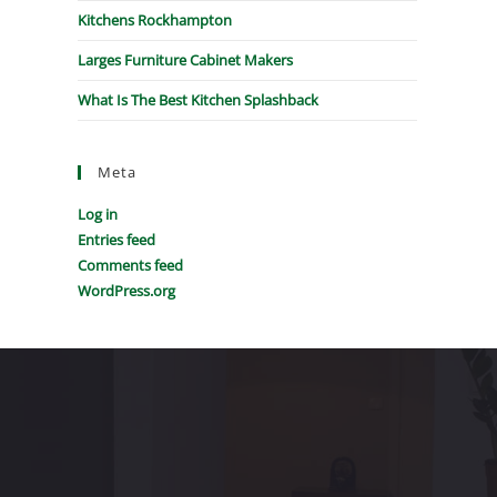
Kitchens Rockhampton
Larges Furniture Cabinet Makers
What Is The Best Kitchen Splashback
Meta
Log in
Entries feed
Comments feed
WordPress.org