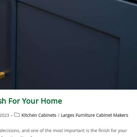
ish For Your Home
 2023
Kitchen Cabinets
/
Larges Furniture Cabinet Makers
ecisions, and one of the most important is the finish for your