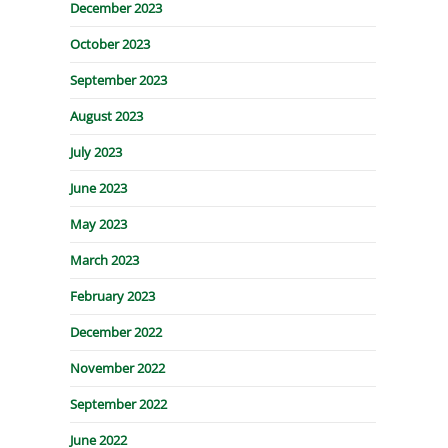
December 2023
October 2023
September 2023
August 2023
July 2023
June 2023
May 2023
March 2023
February 2023
December 2022
November 2022
September 2022
June 2022