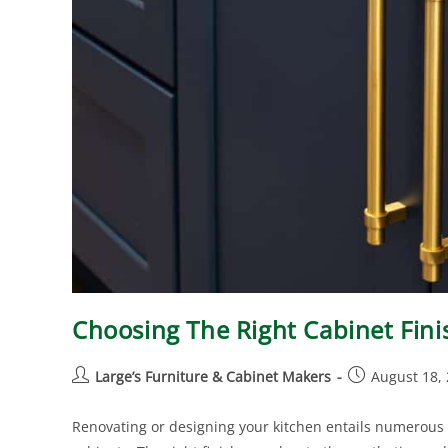
Choosing The Right Cabinet Fin
Large’s Furniture & Cabinet Makers
August 18,
Renovating or designing your kitchen entails numerous d