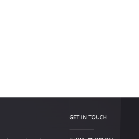
GET IN TOUCH