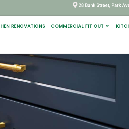
28 Bank Street, Park A
TCHEN RENOVATIONS
COMMERCIAL FIT OUT
KITC