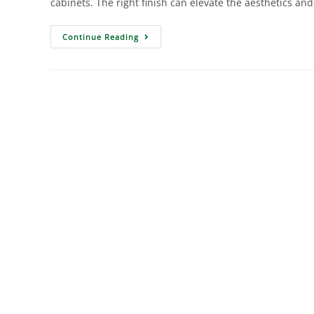
cabinets. The right finish can elevate the aesthetics and
Continue Reading