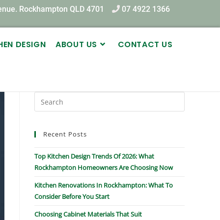
venue. Rockhampton QLD 4701
07 4922 1366
HEN DESIGN
ABOUT US
CONTACT US
Recent Posts
Top Kitchen Design Trends Of 2026: What
Rockhampton Homeowners Are Choosing Now
Kitchen Renovations In Rockhampton: What To
Consider Before You Start
Choosing Cabinet Materials That Suit