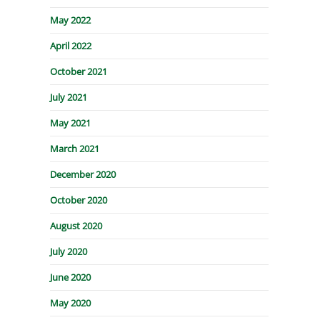
May 2022
April 2022
October 2021
July 2021
May 2021
March 2021
December 2020
October 2020
August 2020
July 2020
June 2020
May 2020