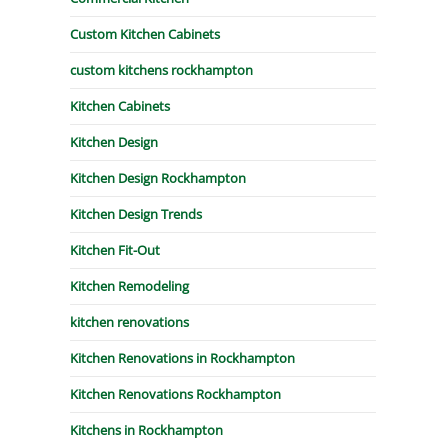
Custom Kitchen Cabinets
custom kitchens rockhampton
Kitchen Cabinets
Kitchen Design
Kitchen Design Rockhampton
Kitchen Design Trends
Kitchen Fit-Out
Kitchen Remodeling
kitchen renovations
Kitchen Renovations in Rockhampton
Kitchen Renovations Rockhampton
Kitchens in Rockhampton