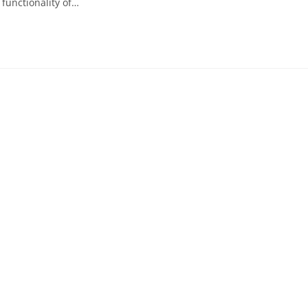
 functionality of…