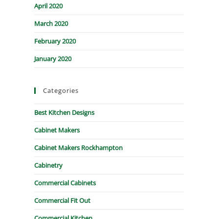
April 2020
March 2020
February 2020
January 2020
Categories
Best Kitchen Designs
Cabinet Makers
Cabinet Makers Rockhampton
Cabinetry
Commercial Cabinets
Commercial Fit Out
Commercial Kitchen