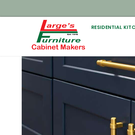
RESIDENTIAL KI