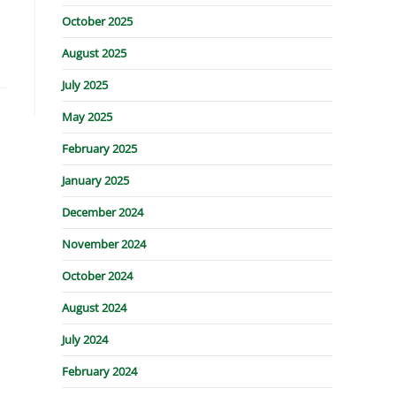
October 2025
August 2025
July 2025
May 2025
February 2025
January 2025
December 2024
November 2024
October 2024
August 2024
July 2024
February 2024