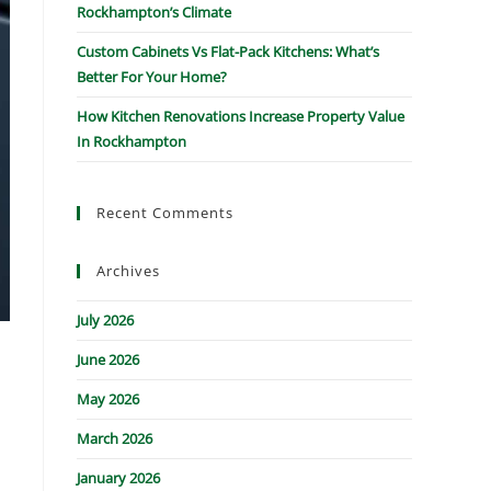
Rockhampton’s Climate
Custom Cabinets Vs Flat-Pack Kitchens: What’s
Better For Your Home?
How Kitchen Renovations Increase Property Value
In Rockhampton
Recent Comments
Archives
July 2026
June 2026
May 2026
March 2026
January 2026