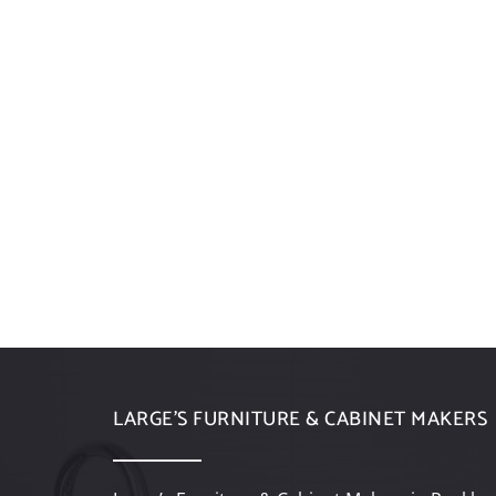
LARGE’S FURNITURE & CABINET MAKERS