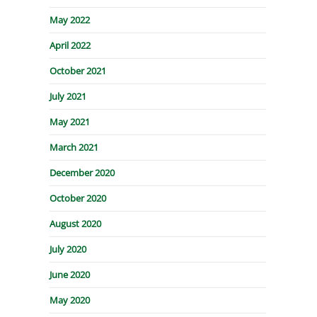
May 2022
April 2022
October 2021
July 2021
May 2021
March 2021
December 2020
October 2020
August 2020
July 2020
June 2020
May 2020