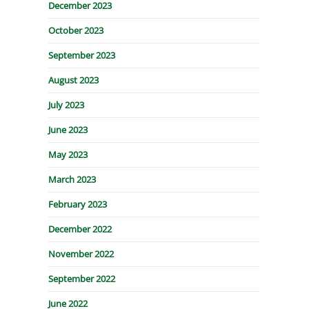
December 2023
October 2023
September 2023
August 2023
July 2023
June 2023
May 2023
March 2023
February 2023
December 2022
November 2022
September 2022
June 2022