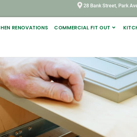
28 Bank Street, Park A
TCHEN RENOVATIONS
COMMERCIAL FIT OUT
KITC