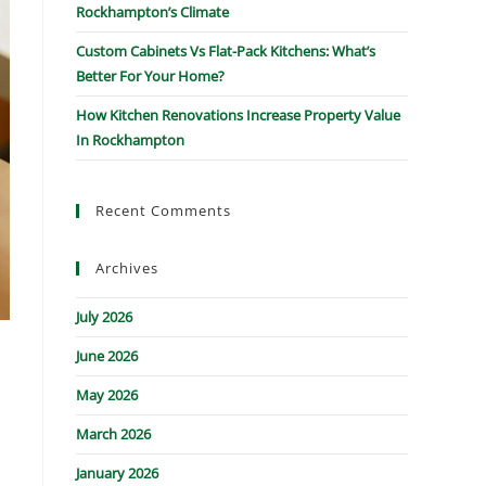
Rockhampton’s Climate
Custom Cabinets Vs Flat-Pack Kitchens: What’s
Better For Your Home?
How Kitchen Renovations Increase Property Value
In Rockhampton
Recent Comments
Archives
July 2026
June 2026
May 2026
March 2026
d
January 2026