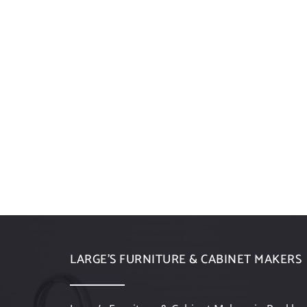
LARGE’S FURNITURE & CABINET MAKERS