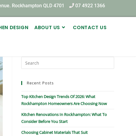
venue. Rockhampton QLD 4701
07 4922 1366
HEN DESIGN
ABOUT US
CONTACT US
Recent Posts
Top Kitchen Design Trends Of 2026: What
Rockhampton Homeowners Are Choosing Now
Kitchen Renovations In Rockhampton: What To
Consider Before You Start
Choosing Cabinet Materials That Suit