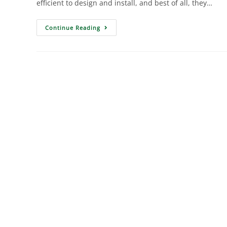
efficient to design and install, and best of all, they…
Continue Reading