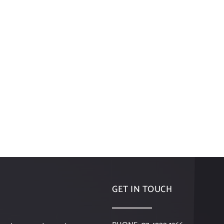
GET IN TOUCH