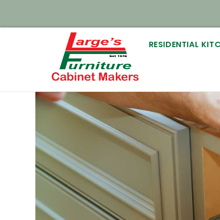
RESIDENTIAL KI