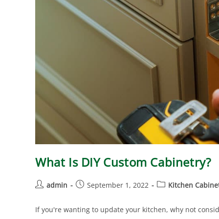
What Is DIY Custom Cabinetry?
admin
September 1, 2022
Kitchen Cabine
If you're wanting to update your kitchen, why not consid