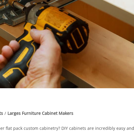
ts
/
Larges Furniture Cabinet Makers
er flat pack custom cabinetry? DIY cabinets are incredibly easy an