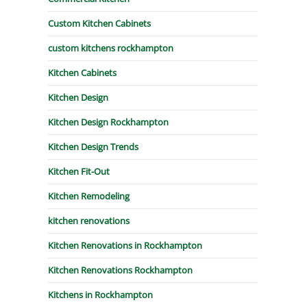
Custom Kitchen Cabinets
custom kitchens rockhampton
Kitchen Cabinets
Kitchen Design
Kitchen Design Rockhampton
Kitchen Design Trends
Kitchen Fit-Out
Kitchen Remodeling
kitchen renovations
Kitchen Renovations in Rockhampton
Kitchen Renovations Rockhampton
Kitchens in Rockhampton