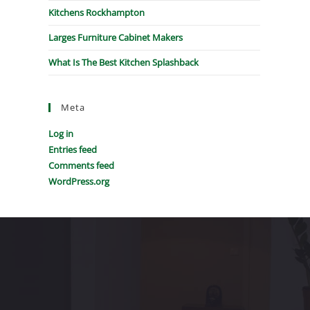
Kitchens Rockhampton
Larges Furniture Cabinet Makers
What Is The Best Kitchen Splashback
Meta
Log in
Entries feed
Comments feed
WordPress.org