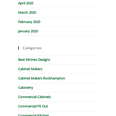
April 2020
March 2020
February 2020
January 2020
Categories
Best Kitchen Designs
Cabinet Makers
Cabinet Makers Rockhampton
Cabinetry
Commercial Cabinets
Commercial Fit Out
Commercial Kitchen