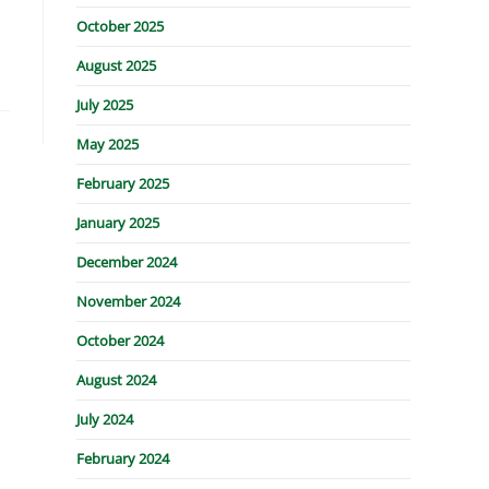
October 2025
August 2025
July 2025
May 2025
February 2025
January 2025
December 2024
November 2024
October 2024
August 2024
July 2024
February 2024