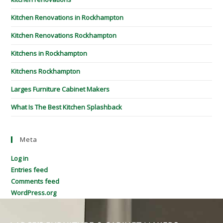
Kitchen Renovations in Rockhampton
Kitchen Renovations Rockhampton
Kitchens in Rockhampton
Kitchens Rockhampton
Larges Furniture Cabinet Makers
What Is The Best Kitchen Splashback
Meta
Log in
Entries feed
Comments feed
WordPress.org