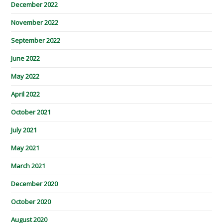
December 2022
November 2022
September 2022
June 2022
May 2022
April 2022
October 2021
July 2021
May 2021
March 2021
December 2020
October 2020
August 2020