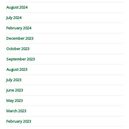
August 2024
July 2024
February 2024
December 2023
October 2023
September 2023
August 2023
July 2023
June 2023
May 2023
March 2023
February 2023