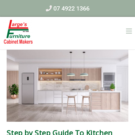
07 4922 1366
Step by Step Guide To Kitchen