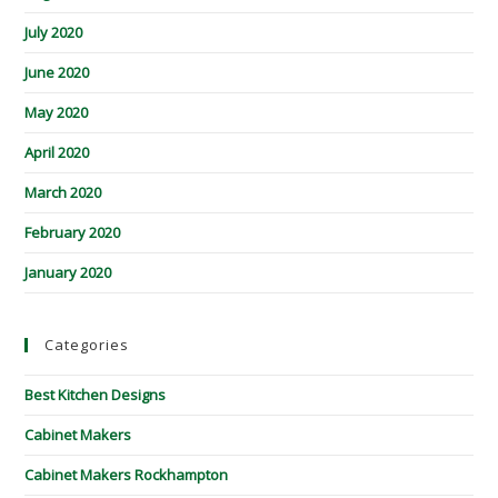
July 2020
June 2020
May 2020
April 2020
March 2020
February 2020
January 2020
Categories
Best Kitchen Designs
Cabinet Makers
Cabinet Makers Rockhampton