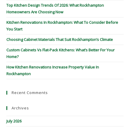
Top Kitchen Design Trends Of 2026: What Rockhampton
Homeowners Are Choosing Now
Kitchen Renovations In Rockhampton: What To Consider Before
You Start
Choosing Cabinet Materials That Suit Rockhampton’s Climate
Custom Cabinets Vs Flat-Pack Kitchens: What’s Better For Your
Home?
How Kitchen Renovations Increase Property Value In
Rockhampton
Recent Comments
Archives
July 2026