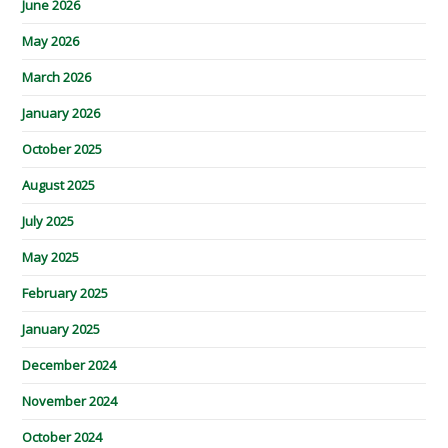
June 2026
May 2026
March 2026
January 2026
October 2025
August 2025
July 2025
May 2025
February 2025
January 2025
December 2024
November 2024
October 2024