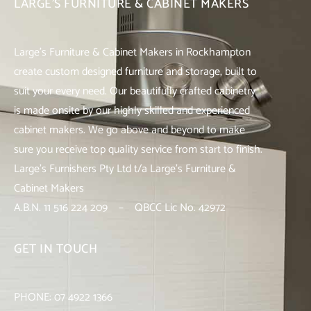
LARGE’S FURNITURE & CABINET MAKERS
Large’s Furniture & Cabinet Makers in Rockhampton
create custom designed furniture and storage, built to
suit your every need. Our beautifully crafted cabinetry
is made onsite by our highly skilled and experienced
cabinet makers. We go above and beyond to make
sure you receive top quality service from start to finish.
Large’s Furnishers Pty Ltd t/a Large’s Furniture &
Cabinet Makers
A.B.N. 11 516 224 209 – QBCC Lic No. 42972
GET IN TOUCH
PHONE:
07 4922 1366