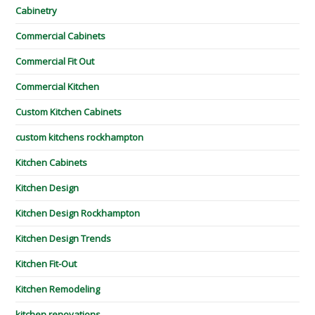
Cabinetry
Commercial Cabinets
Commercial Fit Out
Commercial Kitchen
Custom Kitchen Cabinets
custom kitchens rockhampton
Kitchen Cabinets
Kitchen Design
Kitchen Design Rockhampton
Kitchen Design Trends
Kitchen Fit-Out
Kitchen Remodeling
kitchen renovations