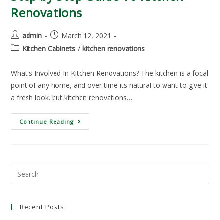
Renovations
admin
March 12, 2021
Kitchen Cabinets
/
kitchen renovations
What's Involved In Kitchen Renovations? The kitchen is a focal
point of any home, and over time its natural to want to give it
a fresh look. but kitchen renovations…
Continue Reading
Recent Posts