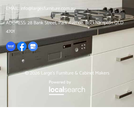
EMAIL:
info@largesfurniture.com.au
ADDRESS:
28 Bank Street, Park Avenue. Rockhampton QLD
4701
© 2026 Large’s Furniture & Cabinet Makers