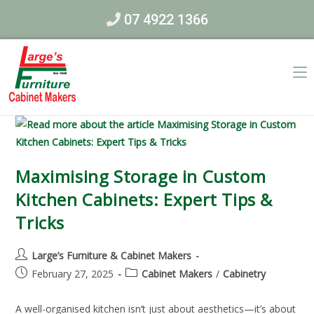
07 4922 1366
Maximising Storage in Custom
Kitchen Cabinets: Expert Tips &
Tricks
Large’s Furniture & Cabinet Makers
February 27, 2025
Cabinet Makers
/
Cabinetry
A well-organised kitchen isn’t just about aesthetics—it’s about