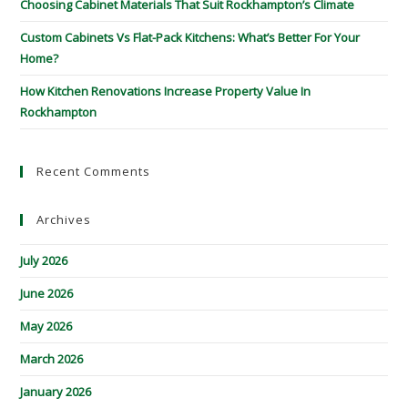
Choosing Cabinet Materials That Suit Rockhampton’s Climate
Custom Cabinets Vs Flat-Pack Kitchens: What’s Better For Your
Home?
How Kitchen Renovations Increase Property Value In
Rockhampton
Recent Comments
Archives
July 2026
June 2026
May 2026
March 2026
January 2026