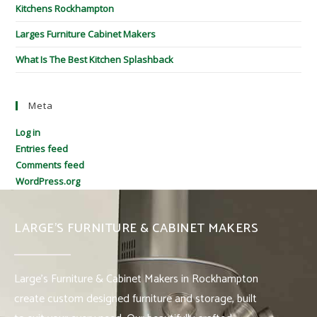
Kitchens Rockhampton
Larges Furniture Cabinet Makers
What Is The Best Kitchen Splashback
Meta
Log in
Entries feed
Comments feed
WordPress.org
LARGE’S FURNITURE & CABINET MAKERS
Large’s Furniture & Cabinet Makers in Rockhampton
create custom designed furniture and storage, built