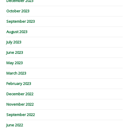
December 2023
October 2023
September 2023
August 2023
July 2023
June 2023
May 2023
March 2023
February 2023
December 2022
November 2022
September 2022
June 2022