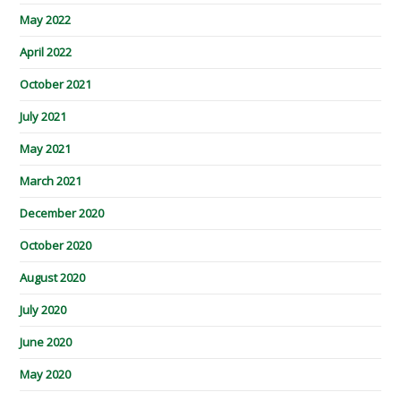
May 2022
April 2022
October 2021
July 2021
May 2021
March 2021
December 2020
October 2020
August 2020
July 2020
June 2020
May 2020