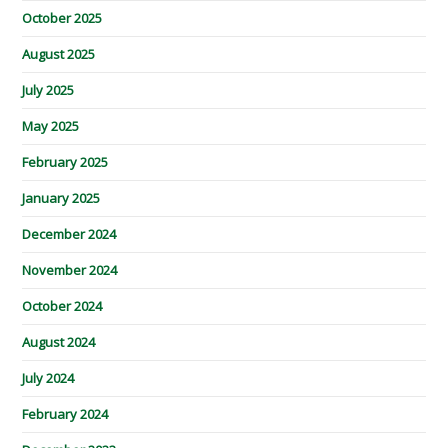
October 2025
August 2025
July 2025
May 2025
February 2025
January 2025
December 2024
November 2024
October 2024
August 2024
July 2024
February 2024