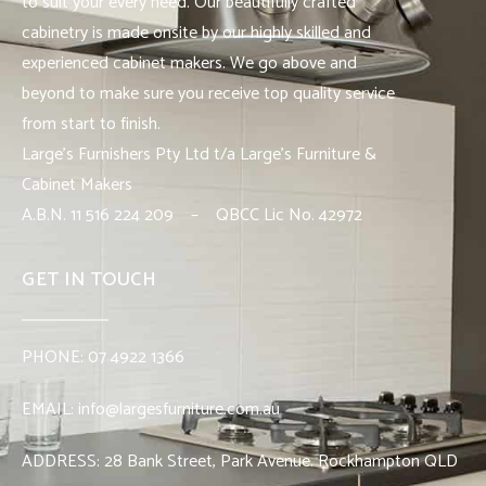
to suit your every need. Our beautifully crafted
cabinetry is made onsite by our highly skilled and
experienced cabinet makers. We go above and
beyond to make sure you receive top quality service
from start to finish.
Large’s Furnishers Pty Ltd t/a Large’s Furniture &
Cabinet Makers
A.B.N. 11 516 224 209 – QBCC Lic No. 42972
GET IN TOUCH
PHONE:
07 4922 1366
EMAIL:
info@largesfurniture.com.au
ADDRESS:
28 Bank Street, Park Avenue. Rockhampton QLD