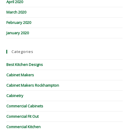
April 2020
March 2020
February 2020
January 2020
Categories
Best Kitchen Designs
Cabinet Makers
Cabinet Makers Rockhampton
Cabinetry
Commercial Cabinets
Commercial Fit Out
Commercial Kitchen