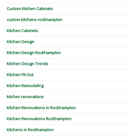
Custom Kitchen Cabinets
custom kitchens rockhampton
Kitchen Cabinets
Kitchen Design
Kitchen Design Rockhampton
Kitchen Design Trends
Kitchen Fit-Out
Kitchen Remodeling
kitchen renovations
Kitchen Renovations in Rockhampton
Kitchen Renovations Rockhampton
Kitchens in Rockhampton