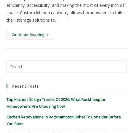
efficiency, accessibility, and making the most of every inch of
space. Custom kitchen cabinetry allows homeowners to tailor
their storage solutions to…
Continue Reading
Recent Posts
Top Kitchen Design Trends Of 2026: What Rockhampton
Homeowners Are Choosing Now
Kitchen Renovations In Rockhampton: What To Consider Before
You Start