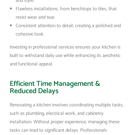
and style.
Flawless installations, from benchtops to tiles, that
resist wear and tear.
Consistent attention to detail, creating a polished and
cohesive look.
Investing in professional services ensures your kitchen is
built to withstand daily use while enhancing its aesthetic
and functional appeal.
Efficient Time Management &
Reduced Delays
Renovating a kitchen involves coordinating multiple tasks,
such as plumbing, electrical work, and cabinetry
installation. Without proper experience, managing these
tasks can lead to significant delays. Professionals