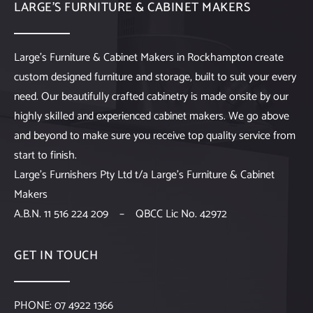
LARGE’S FURNITURE & CABINET MAKERS
Large’s Furniture & Cabinet Makers in Rockhampton create
custom designed furniture and storage, built to suit your every
need. Our beautifully crafted cabinetry is made onsite by our
highly skilled and experienced cabinet makers. We go above
and beyond to make sure you receive top quality service from
start to finish.
Large’s Furnishers Pty Ltd t/a Large’s Furniture & Cabinet
Makers
A.B.N. 11 516 224 209 – QBCC Lic No. 42972
GET IN TOUCH
PHONE:
07 4922 1366