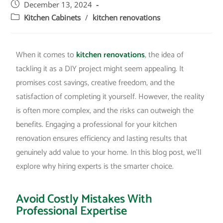
December 13, 2024
Kitchen Cabinets
/
kitchen renovations
When it comes to
kitchen renovations
, the idea of
tackling it as a DIY project might seem appealing. It
promises cost savings, creative freedom, and the
satisfaction of completing it yourself. However, the reality
is often more complex, and the risks can outweigh the
benefits. Engaging a professional for your kitchen
renovation ensures efficiency and lasting results that
genuinely add value to your home. In this blog post, we’ll
explore why hiring experts is the smarter choice.
Avoid Costly Mistakes With
Professional Expertise