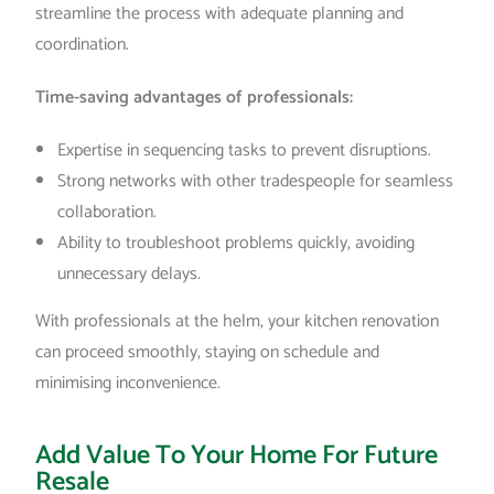
streamline the process with adequate planning and
coordination.
Time-saving advantages of professionals:
Expertise in sequencing tasks to prevent disruptions.
Strong networks with other tradespeople for seamless
collaboration.
Ability to troubleshoot problems quickly, avoiding
unnecessary delays.
With professionals at the helm, your kitchen renovation
can proceed smoothly, staying on schedule and
minimising inconvenience.
Add Value To Your Home For Future
Resale