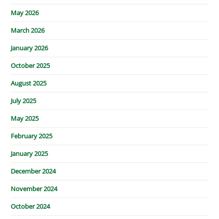
May 2026
March 2026
January 2026
October 2025
August 2025
July 2025
May 2025
February 2025
January 2025
December 2024
November 2024
October 2024