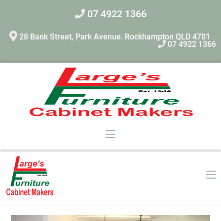
07 4922 1366
28 Bank Street, Park Avenue. Rockhampton QLD 4701
07 4922 1366