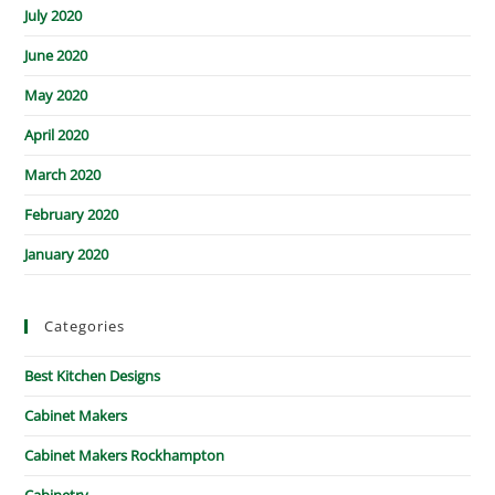
July 2020
June 2020
May 2020
April 2020
March 2020
February 2020
January 2020
Categories
Best Kitchen Designs
Cabinet Makers
Cabinet Makers Rockhampton
Cabinetry