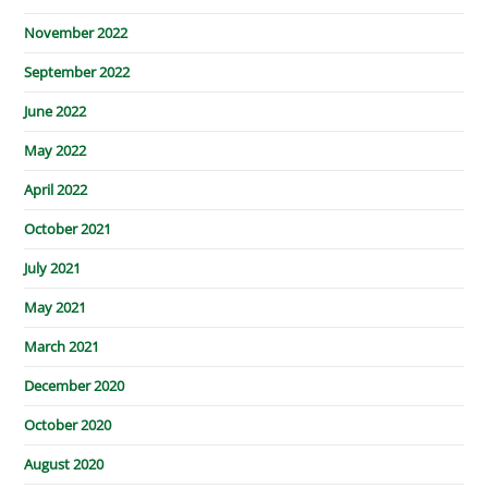
November 2022
September 2022
June 2022
May 2022
April 2022
October 2021
July 2021
May 2021
March 2021
December 2020
October 2020
August 2020