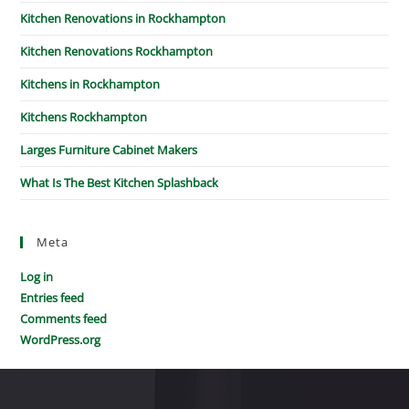
Kitchen Renovations in Rockhampton
Kitchen Renovations Rockhampton
Kitchens in Rockhampton
Kitchens Rockhampton
Larges Furniture Cabinet Makers
What Is The Best Kitchen Splashback
Meta
Log in
Entries feed
Comments feed
WordPress.org