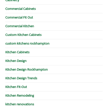
Commercial Cabinets
Commercial Fit Out
Commercial Kitchen
Custom Kitchen Cabinets
custom kitchens rockhampton
Kitchen Cabinets
Kitchen Design
Kitchen Design Rockhampton
Kitchen Design Trends
Kitchen Fit-Out
Kitchen Remodeling
kitchen renovations