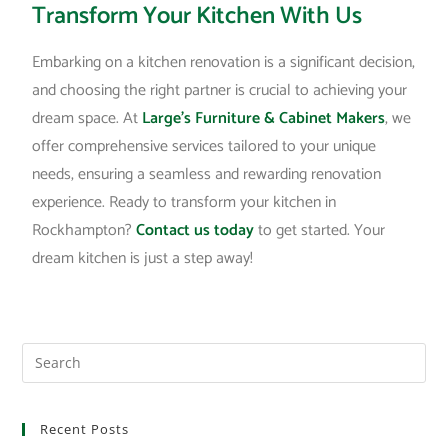
Transform Your Kitchen With Us
Embarking on a kitchen renovation is a significant decision,
and choosing the right partner is crucial to achieving your
dream space. At
Large’s Furniture & Cabinet Makers
, we
offer comprehensive services tailored to your unique
needs, ensuring a seamless and rewarding renovation
experience. Ready to transform your kitchen in
Rockhampton?
Contact us today
to get started. Your
dream kitchen is just a step away!
Recent Posts