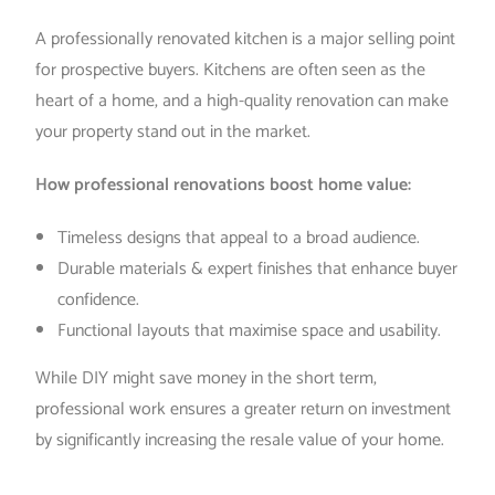
A professionally renovated kitchen is a major selling point
for prospective buyers. Kitchens are often seen as the
heart of a home, and a high-quality renovation can make
your property stand out in the market.
How professional renovations boost home value:
Timeless designs that appeal to a broad audience.
Durable materials & expert finishes that enhance buyer
confidence.
Functional layouts that maximise space and usability.
While DIY might save money in the short term,
professional work ensures a greater return on investment
by significantly increasing the resale value of your home.