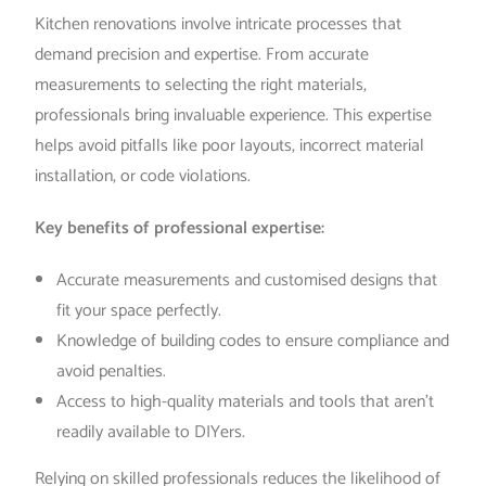
Kitchen renovations involve intricate processes that
demand precision and expertise. From accurate
measurements to selecting the right materials,
professionals bring invaluable experience. This expertise
helps avoid pitfalls like poor layouts, incorrect material
installation, or code violations.
Key benefits of professional expertise:
Accurate measurements and customised designs that
fit your space perfectly.
Knowledge of building codes to ensure compliance and
avoid penalties.
Access to high-quality materials and tools that aren’t
readily available to DIYers.
Relying on skilled professionals reduces the likelihood of