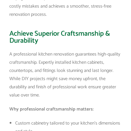
costly mistakes and achieves a smoother, stress-free
renovation process.
Achieve Superior Craftsmanship &
Durability
A professional kitchen renovation guarantees high-quality
craftsmanship. Expertly installed kitchen cabinets,
countertops, and fittings look stunning and last longer.
While DIY projects might save money upfront, the
durability and finish of professional work ensure greater
value over time.
Why professional craftsmanship matters:
Custom cabinetry tailored to your kitchen’s dimensions