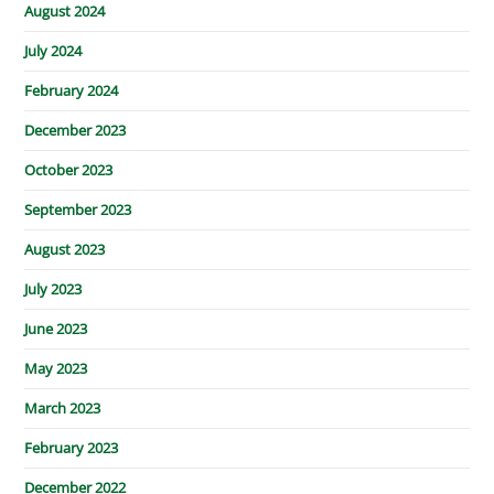
August 2024
July 2024
February 2024
December 2023
October 2023
September 2023
August 2023
July 2023
June 2023
May 2023
March 2023
February 2023
December 2022