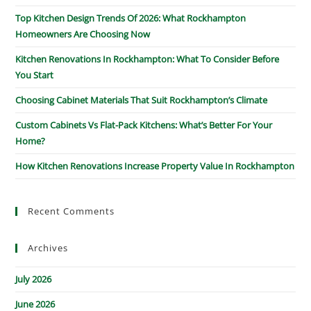
Top Kitchen Design Trends Of 2026: What Rockhampton
Homeowners Are Choosing Now
Kitchen Renovations In Rockhampton: What To Consider Before
You Start
Choosing Cabinet Materials That Suit Rockhampton’s Climate
Custom Cabinets Vs Flat-Pack Kitchens: What’s Better For Your
Home?
How Kitchen Renovations Increase Property Value In Rockhampton
Recent Comments
Archives
July 2026
June 2026