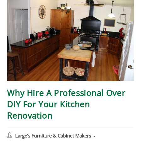
Why Hire A Professional Over
DIY For Your Kitchen
Renovation
Large’s Furniture & Cabinet Makers